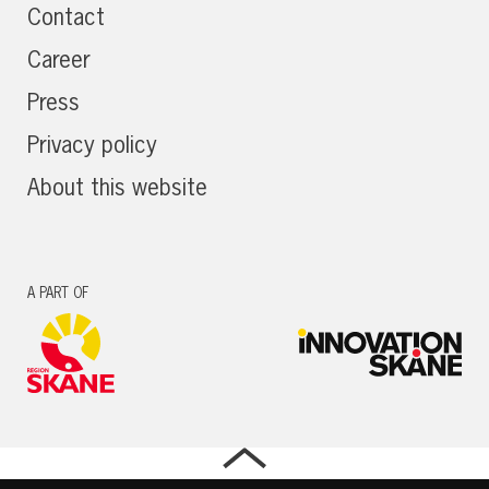
Contact
Career
Press
Privacy policy
About this website
A PART OF