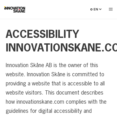
Select
language
ACCESSIBILITY
INNOVATIONSKANE.C
Innovation Skåne AB is the owner of this
website. Innovation Skåne is committed to
providing a website that is accessible to all
website visitors. This document describes
how innovationskane.com complies with the
guidelines for digital accessibility and