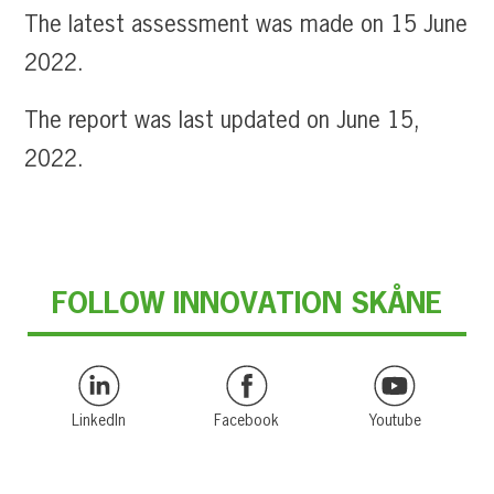
The latest assessment was made on 15 June
2022.
The report was last updated on June 15,
2022.
FOLLOW INNOVATION SKÅNE
LinkedIn
Facebook
Youtube