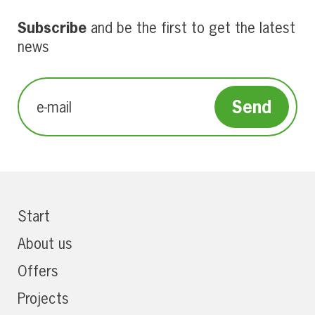
Subscribe
and be the first to get the latest
news
Start
About us
Offers
Projects