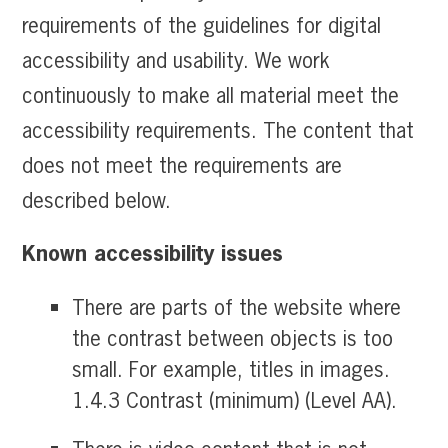
requirements of the guidelines for digital
accessibility and usability. We work
continuously to make all material meet the
accessibility requirements. The content that
does not meet the requirements are
described below.
Known accessibility issues
There are parts of the website where
the contrast between objects is too
small. For example, titles in images.
1.4.3 Contrast (minimum) (Level AA).