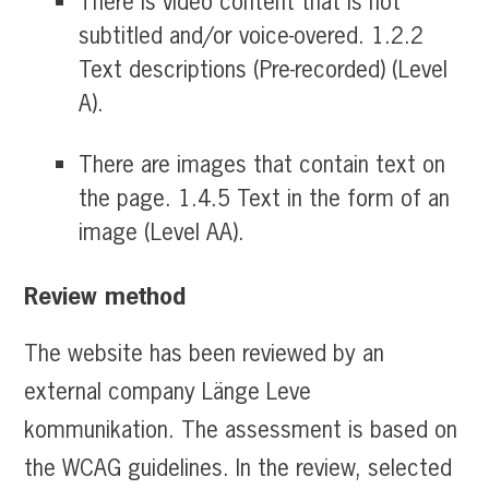
There is video content that is not
subtitled and/or voice-overed. 1.2.2
Text descriptions (Pre-recorded) (Level
A).
There are images that contain text on
the page. 1.4.5 Text in the form of an
image (Level AA).
Review method
The website has been reviewed by an
external company Länge Leve
kommunikation. The assessment is based on
the WCAG guidelines. In the review, selected