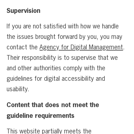
Supervision
If you are not satisfied with how we handle
the issues brought forward by you, you may
contact the
Agency for Digital Management
.
Their responsibility is to supervise that we
and other authorities comply with the
guidelines for digital accessibility and
usability.
Content that does not meet the
guideline requirements
This website partially meets the