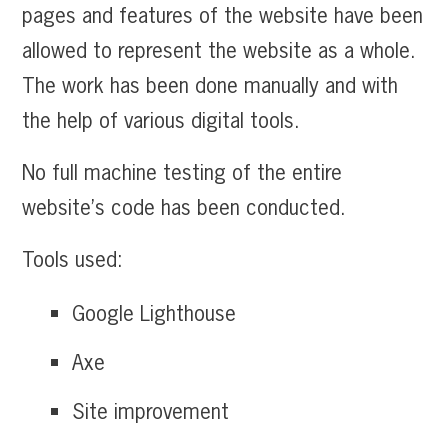
pages and features of the website have been
allowed to represent the website as a whole.
The work has been done manually and with
the help of various digital tools.
No full machine testing of the entire
website’s code has been conducted.
Tools used:
Google Lighthouse
Axe
Site improvement