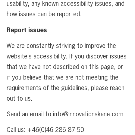
usability, any known accessibility issues, and
how issues can be reported.
Report issues
We are constantly striving to improve the
website’s accessibility. If you discover issues
that we have not described on this page, or
if you believe that we are not meeting the
requirements of the guidelines, please reach
out to us.
Send an email to info@innovationskane.com
Call us: +46(0)46 286 87 50