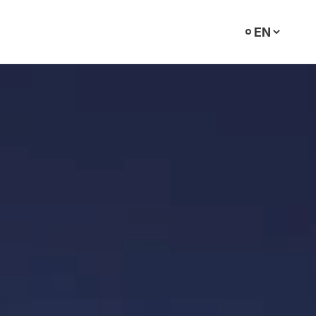
Select
language