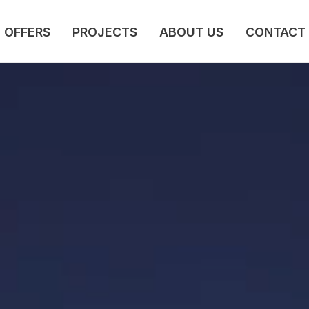
OFFERS
PROJECTS
ABOUT US
CONTACT