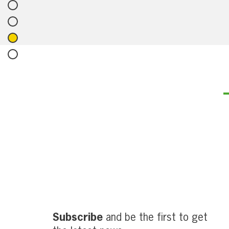
Subscribe
and be the first to get