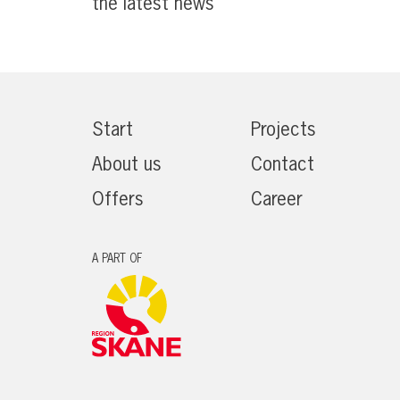
the latest news
Start
Projects
About us
Contact
Offers
Career
A PART OF