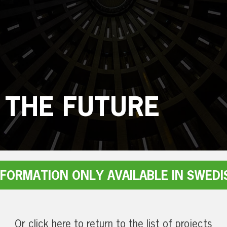
 THE FUTURE
NFORMATION ONLY AVAILABLE IN SWEDI
Or click here to return to the list of projects