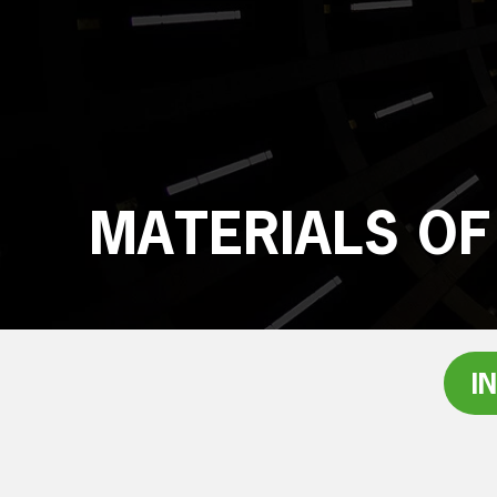
MATERIALS OF
I