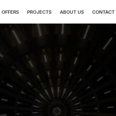
OFFERS
PROJECTS
ABOUT US
CONTACT