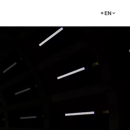
Select
language