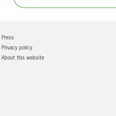
Press
Privacy policy
About this website