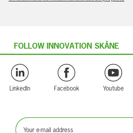
FOLLOW INNOVATION SKÅNE
LinkedIn
Facebook
Youtube