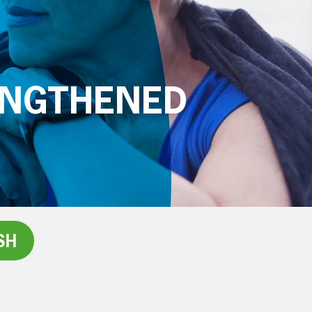
ENGTHENED
SH