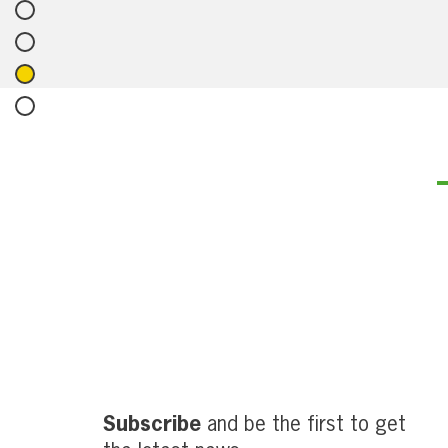
Subscribe
and be the first to get