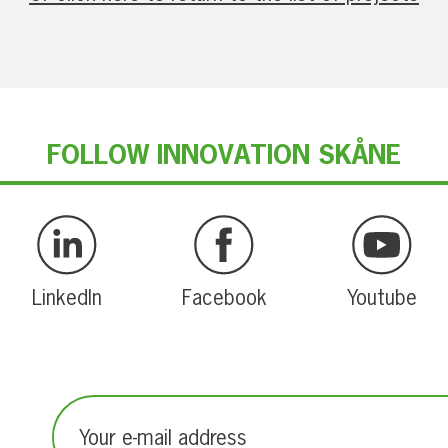
FOLLOW INNOVATION SKÅNE
LinkedIn
Facebook
Youtube