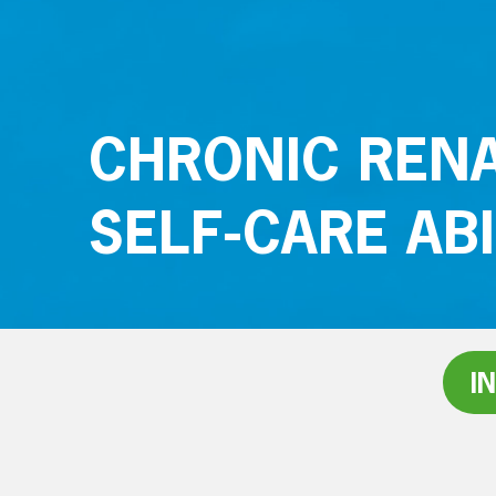
CHRONIC RENA
SELF-CARE ABI
I