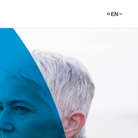
Select
language