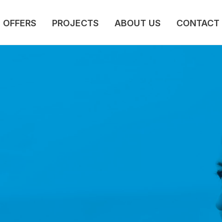
OFFERS
PROJECTS
ABOUT US
CONTACT