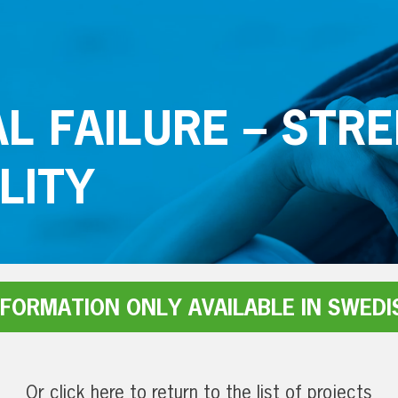
L FAILURE – STR
LITY
NFORMATION ONLY AVAILABLE IN SWEDI
Or click here to return to the list of projects