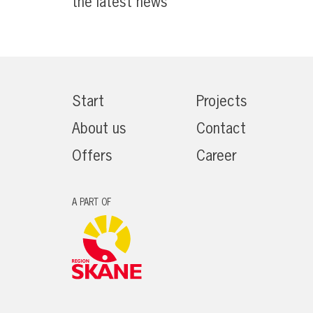
the latest news
Start
Projects
About us
Contact
Offers
Career
A PART OF