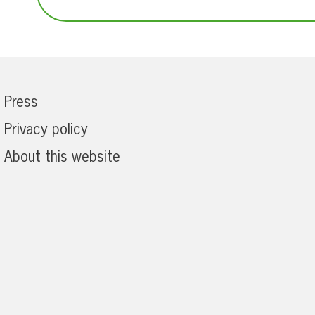
Press
Privacy policy
About this website