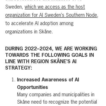
Sweden,
which we access as the host
organization for AI Sweden’s Southern Node
,
to accelerate AI adoption among
organizations in Skåne.
DURING 2022–2024, WE ARE WORKING
TOWARDS THE FOLLOWING GOALS IN
LINE WITH REGION SKÅNE’S AI
STRATEGY:
Increased Awareness of AI
Opportunities
Many companies and municipalities in
Skåne need to recognize the potential