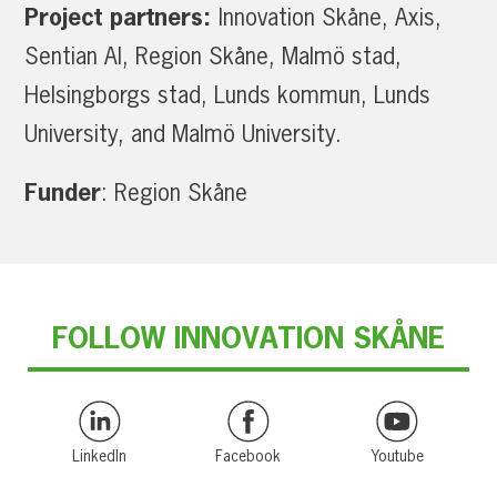
Project partners:
Innovation Skåne, Axis,
Sentian AI, Region Skåne, Malmö stad,
Helsingborgs stad, Lunds kommun, Lunds
University, and Malmö University.
Funder
: Region Skåne
FOLLOW INNOVATION SKÅNE
LinkedIn
Facebook
Youtube