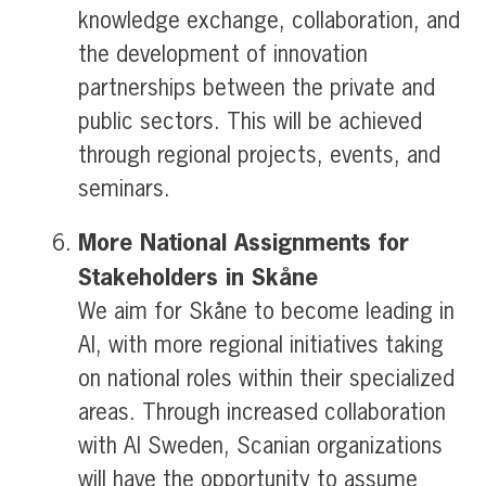
knowledge exchange, collaboration, and
the development of innovation
partnerships between the private and
public sectors. This will be achieved
through regional projects, events, and
seminars.
More National Assignments for
Stakeholders in Skåne
We aim for Skåne to become leading in
AI, with more regional initiatives taking
on national roles within their specialized
areas. Through increased collaboration
with AI Sweden, Scanian organizations
will have the opportunity to assume