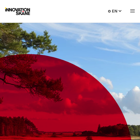
Select
language