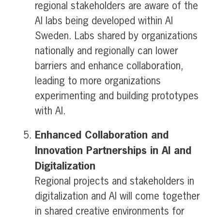
regional stakeholders are aware of the
AI labs being developed within AI
Sweden. Labs shared by organizations
nationally and regionally can lower
barriers and enhance collaboration,
leading to more organizations
experimenting and building prototypes
with AI.
Enhanced Collaboration and
Innovation Partnerships in AI and
Digitalization
Regional projects and stakeholders in
digitalization and AI will come together
in shared creative environments for