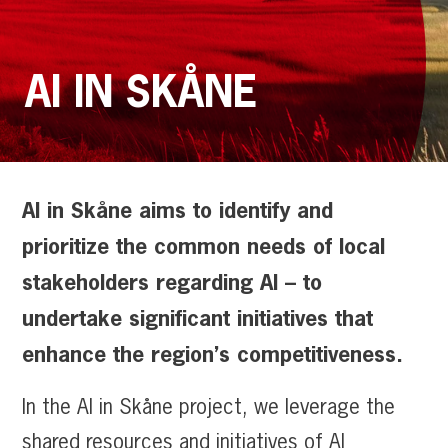
AI IN SKÅNE
AI in Skåne aims to identify and
prioritize the common needs of local
stakeholders regarding AI – to
undertake significant initiatives that
enhance the region’s competitiveness.
In the AI in Skåne project, we leverage the
shared resources and initiatives of AI