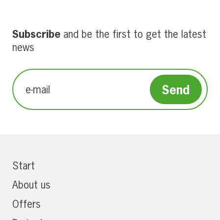
Subscribe
and be the first to get the latest
news
Start
About us
Offers