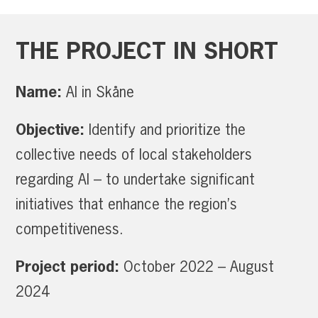
THE
PROJECT
IN
SHORT
Name:
AI in Skåne
Objective:
Identify and prioritize the
collective needs of local stakeholders
regarding AI – to undertake significant
initiatives that enhance the region’s
competitiveness.
Project period:
October 2022 – August
2024