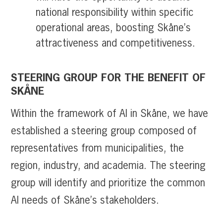
national responsibility within specific
operational areas, boosting Skåne’s
attractiveness and competitiveness.
STEERING GROUP FOR THE BENEFIT OF
SKÅNE
Within the framework of AI in Skåne, we have
established a steering group composed of
representatives from municipalities, the
region, industry, and academia. The steering
group will identify and prioritize the common
AI needs of Skåne’s stakeholders.