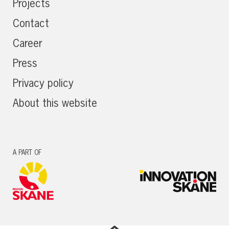
Projects
Contact
Career
Press
Privacy policy
About this website
A PART OF