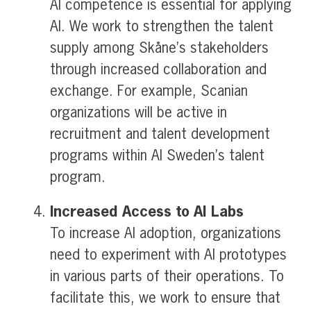
AI competence is essential for applying
AI. We work to strengthen the talent
supply among Skåne’s stakeholders
through increased collaboration and
exchange. For example, Scanian
organizations will be active in
recruitment and talent development
programs within AI Sweden’s talent
program.
Increased Access to
AI Labs
To increase AI adoption, organizations
need to experiment with AI prototypes
in various parts of their operations. To
facilitate this, we work to ensure that