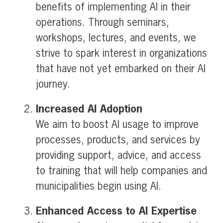
benefits of implementing AI in their
operations. Through seminars,
workshops, lectures, and events, we
strive to spark interest in organizations
that have not yet embarked on their AI
journey.
Increased AI Adoption
We aim to boost AI usage to improve
processes, products, and services by
providing support, advice, and access
to training that will help companies and
municipalities begin using AI.
Enhanced Access to AI Expertise